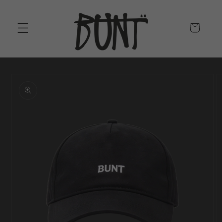
SKIP TO
CONTENT
CART
SKIP TO
PRODUCT
INFORMATION