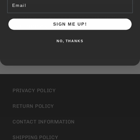
Email
THE
THE
ROUND
ROUND
ADJUSTABLE CAP FEATURING EMBROIDERED
HAT
HAT
SIGN ME UP!
BUNT LOGO ON THE FRONT.
NO, THANKS
PRIVACY POLICY
RETURN POLICY
CONTACT INFORMATION
SHIPPING POLICY