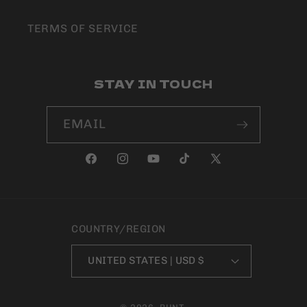
TERMS OF SERVICE
STAY IN TOUCH
EMAIL
FACEBOOK
INSTAGRAM
YOUTUBE
TIKTOK
X
(TWITTER)
COUNTRY/REGION
UNITED STATES | USD $